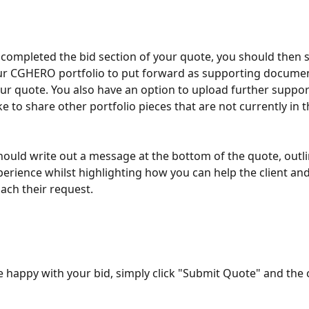
completed the bid section of your quote, you should then se
ur CGHERO portfolio to put forward as supporting documen
ur quote. You also have an option to upload further supporti
e to share other portfolio pieces that are not currently in t
should write out a message at the bottom of the quote, outli
xperience whilst highlighting how you can help the client an
ch their request. 
 happy with your bid, simply click "Submit Quote" and the cl