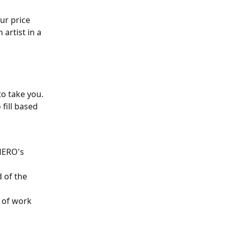
ur price 
artist in a 
o take you. 
fill based 
HERO's 
 of the 
 of work 