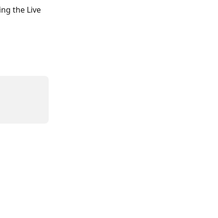
ng the Live 