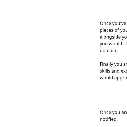
Once you've 
pieces of yo
alongside yo
you would lik
domain. 
Finally you 
skills and e
would approa
Once you are
notified. 