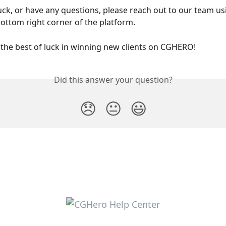
tuck, or have any questions, please reach out to our team usi
bottom right corner of the platform. 
the best of luck in winning new clients on CGHERO! 
Did this answer your question?
😞
😐
😃