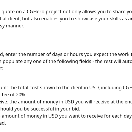
 quote on a CGHero project not only allows you to share yo
ial client, but also enables you to showcase your skills as an 
asy manner.
ed, enter the number of days or hours you expect the work t
populate any one of the following fields - the rest will auto 
t: 
nt: the total cost shown to the client in USD, including CG
 fee of 20%.
ive: the amount of money in USD you will receive at the end
should you be successful in your bid.
e amount of money in USD you want to receive for each day
d. 