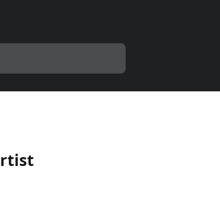
rtist