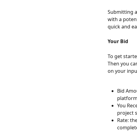
Submitting a
with a potent
quick and e
Your Bid
To get start
Then you can 
on your inpu
Bid Amou
platform
You Rece
project 
Rate: th
complete