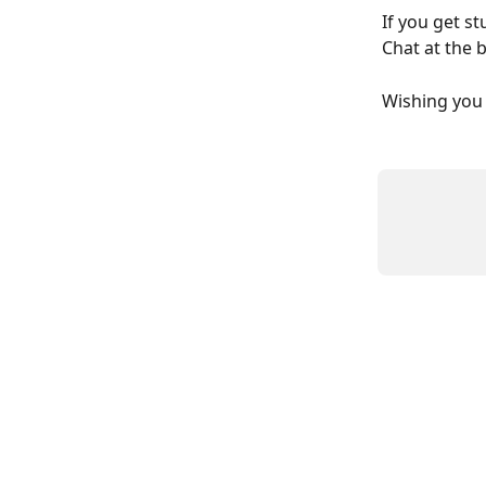
If you get s
Chat at the 
Wishing you 