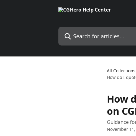
Skip to main content
Search for articles...
All Collections
How do I quote
How do
on CG
Guidance for
November 11,