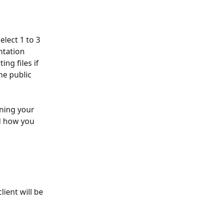
lect 1 to 3 
tation 
ng files if 
he public 
ning your 
d how you 
ient will be 