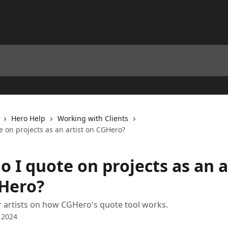
Hero Help
Working with Clients
 on projects as an artist on CGHero?
 I quote on projects as an a
Hero?
 artists on how CGHero's quote tool works.
 2024