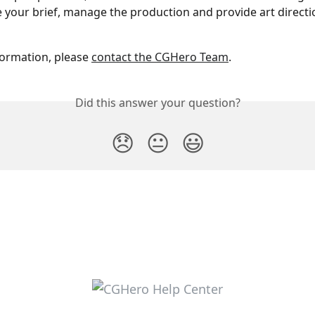
e your brief, manage the production and provide art directio
ormation, please 
contact the CGHero Team
.
Did this answer your question?
😞
😐
😃