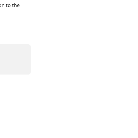
n to the 