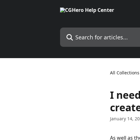
Skip to main content
Search for articles...
All Collections
I need
creat
January 14, 2
As well as t