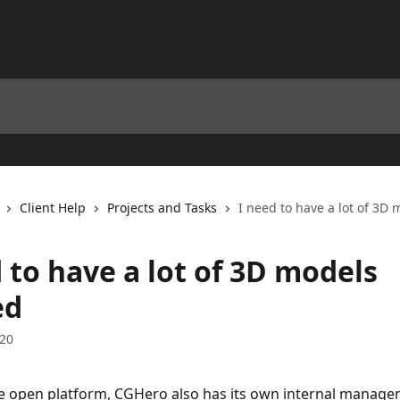
Client Help
Projects and Tasks
I need to have a lot of 3D
 to have a lot of 3D models
ed
020
he open platform, CGHero also has its own internal manag