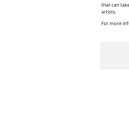
that can tak
artists. 
For more inf