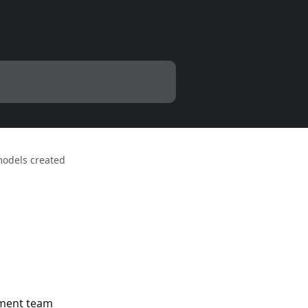
 models created
ement team 