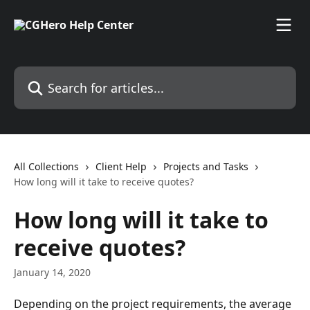
Skip to main content
Search for articles...
All Collections
Client Help
Projects and Tasks
How long will it take to receive quotes?
How long will it take to
receive quotes?
January 14, 2020
Depending on the project requirements, the average 