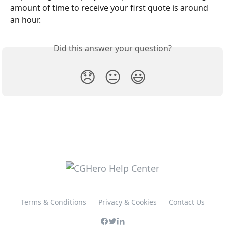
amount of time to receive your first quote is around 
an hour.
Did this answer your question?
😞
😐
😃
Terms & Conditions
Privacy & Cookies
Contact Us