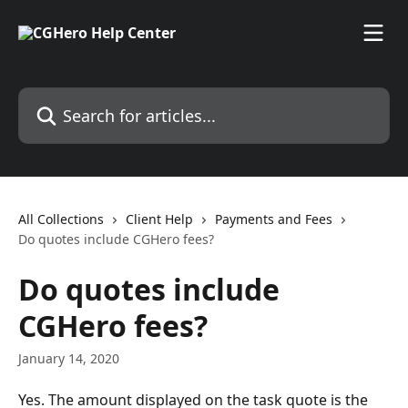
Skip to main content
Search for articles...
All Collections
Client Help
Payments and Fees
Do quotes include CGHero fees?
Do quotes include
CGHero fees?
January 14, 2020
Yes. The amount displayed on the task quote is the 