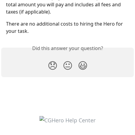
total amount you will pay and includes all fees and 
taxes (if applicable). 
There are no additional costs to hiring the Hero for 
your task. 
Did this answer your question?
😞
😐
😃