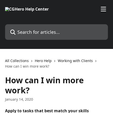
Skip to main content
Search for articles...
All Collections
Hero Help
Working with Clients
How can I win more work?
How can I win more
work?
January 14, 2020
Apply to tasks that best match your skills