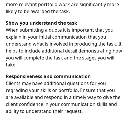
more relevant portfolio work are significantly more 
likely to be awarded the task. 
Show you understand the task
When submitting a quote it is important that you 
explain in your initial communication that you 
understand what is involved in producing the task. It 
helps to include additional detail demonstrating how 
you will complete the task and the stages you will 
take.
Responsiveness and communication
Clients may have additional questions for you 
regrading your skills or portfolio. Ensure that you 
are available and respond in a timely way to give the 
client confidence in your communication skills and 
ability to understand their request.