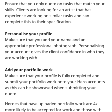
Ensure that you only quote on tasks that match your 
skills. Clients are looking for an artist that has 
experience working on similar tasks and can 
complete this to their specification. 
Personalise your profile
Make sure that you add your name and an 
appropriate professional photograph. Personalising 
your account gives the client confidence in who they 
are working with.
Add your portfolio work
Make sure that your profile is fully completed and 
submit your portfolio work onto your Hero accounts 
as this can be showcased when submitting your 
quote. 
Heroes that have uploaded portfolio work are 4x 
more likely to be accepted for work and those with 