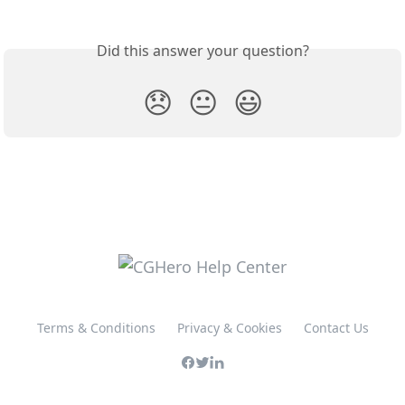
Did this answer your question?
😞
😐
😃
Terms & Conditions
Privacy & Cookies
Contact Us