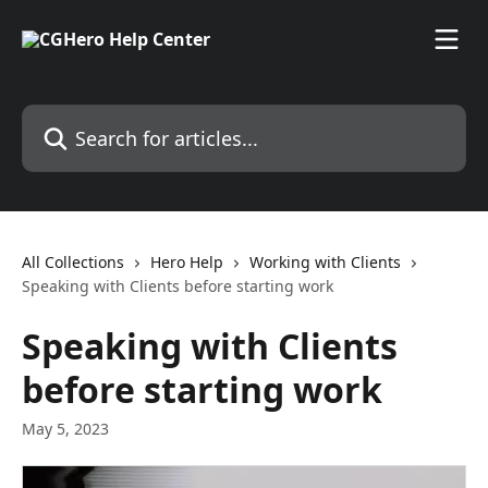
Skip to main content
Search for articles...
All Collections
Hero Help
Working with Clients
Speaking with Clients before starting work
Speaking with Clients
before starting work
May 5, 2023