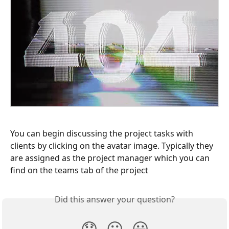
You can begin discussing the project tasks with 
clients by clicking on the avatar image. Typically they 
are assigned as the project manager which you can 
find on the teams tab of the project
Did this answer your question?
😞
😐
😃