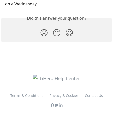
on a Wednesday. 
Did this answer your question?
😞
😐
😃
Terms & Conditions
Privacy & Cookies
Contact Us