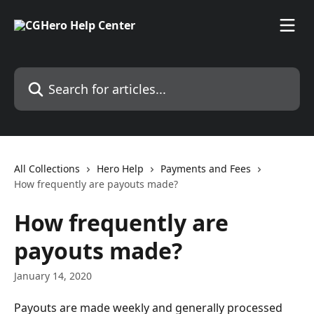
Skip to main content
Search for articles...
All Collections
Hero Help
Payments and Fees
How frequently are payouts made?
How frequently are
payouts made?
January 14, 2020
Payouts are made weekly and generally processed 