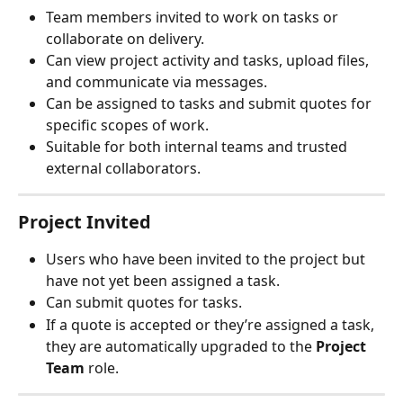
Team members invited to work on tasks or 
collaborate on delivery.
Can view project activity and tasks, upload files, 
and communicate via messages.
Can be assigned to tasks and submit quotes for 
specific scopes of work.
Suitable for both internal teams and trusted 
external collaborators.
Project Invited
Users who have been invited to the project but 
have not yet been assigned a task.
Can submit quotes for tasks.
If a quote is accepted or they’re assigned a task, 
they are automatically upgraded to the 
Project 
Team
 role.