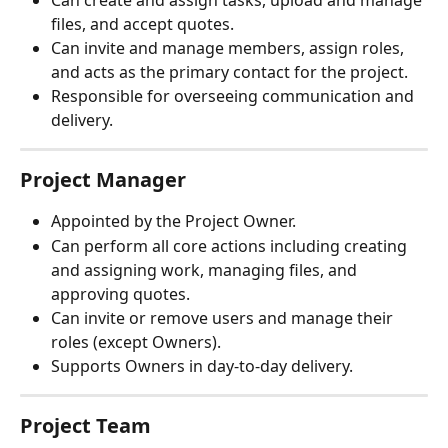
Can create and assign tasks, upload and manage 
files, and accept quotes.
Can invite and manage members, assign roles, 
and acts as the primary contact for the project.
Responsible for overseeing communication and 
delivery.
Project Manager
Appointed by the Project Owner.
Can perform all core actions including creating 
and assigning work, managing files, and 
approving quotes.
Can invite or remove users and manage their 
roles (except Owners).
Supports Owners in day-to-day delivery.
Project Team