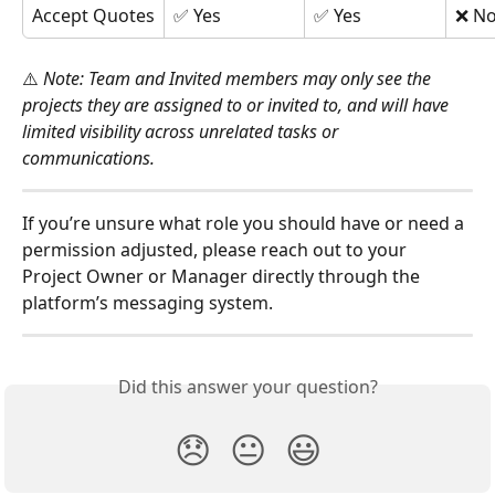
Accept Quotes
✅ Yes
✅ Yes
❌ N
⚠️ 
Note: Team and Invited members may only see the 
projects they are assigned to or invited to, and will have 
limited visibility across unrelated tasks or 
communications.
If you’re unsure what role you should have or need a 
permission adjusted, please reach out to your 
Project Owner or Manager directly through the 
platform’s messaging system.
Did this answer your question?
😞
😐
😃