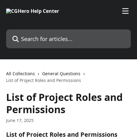
Skip to main content
Search for articles...
All Collections
General Questions
List of Project Roles and Permissions
List of Project Roles and
Permissions
June 17, 2025
List of Project Roles and Permissions