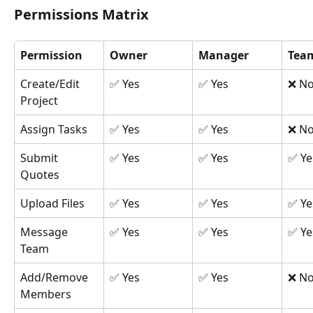
Permissions Matrix
Permission
Owner
Manager
Tea
Create/Edit 
✅ Yes
✅ Yes
❌ N
Project
Assign Tasks
✅ Yes
✅ Yes
❌ N
Submit 
✅ Yes
✅ Yes
✅ Ye
Quotes
Upload Files
✅ Yes
✅ Yes
✅ Ye
Message 
✅ Yes
✅ Yes
✅ Ye
Team
Add/Remove 
✅ Yes
✅ Yes
❌ N
Members