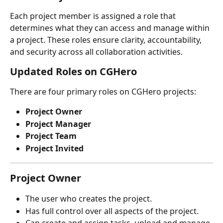
Each project member is assigned a role that 
determines what they can access and manage within 
a project. These roles ensure clarity, accountability, 
and security across all collaboration activities.
Updated Roles on CGHero
There are four primary roles on CGHero projects:
Project Owner
Project Manager
Project Team
Project Invited
Project Owner
The user who creates the project.
Has full control over all aspects of the project.