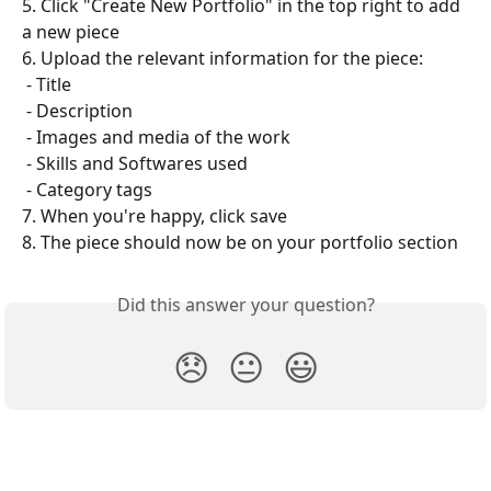
5. Click "Create New Portfolio" in the top right to add 
a new piece
6. Upload the relevant information for the piece:
 - Title
 - Description
 - Images and media of the work
 - Skills and Softwares used
 - Category tags
7. When you're happy, click save
8. The piece should now be on your portfolio section
Did this answer your question?
😞
😐
😃