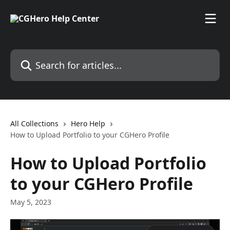
Skip to main content
Search for articles...
All Collections
Hero Help
How to Upload Portfolio to your CGHero Profile
How to Upload Portfolio
to your CGHero Profile
May 5, 2023