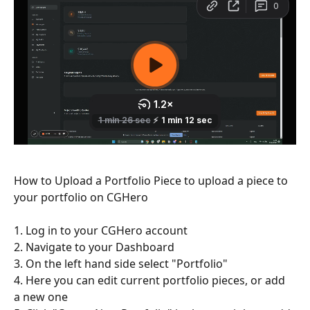
How to Upload a Portfolio Piece to upload a piece to 
your portfolio on CGHero
1. Log in to your CGHero account
2. Navigate to your Dashboard
3. On the left hand side select "Portfolio"
4. Here you can edit current portfolio pieces, or add 
a new one