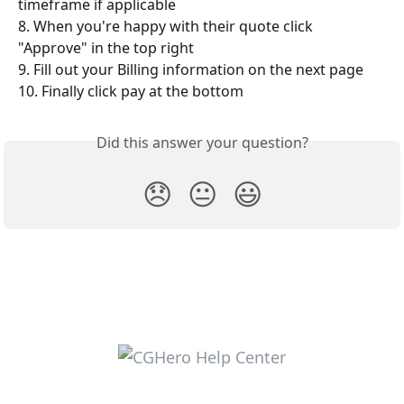
timeframe if applicable
8. When you're happy with their quote click 
"Approve" in the top right
9. Fill out your Billing information on the next page
10. Finally click pay at the bottom
Did this answer your question?
😞
😐
😃