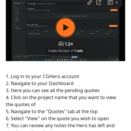
1. Log in to your CGHero account
2. Navigate to your Dashboard
3. Here you can see all the pending quotes
4. Click on the project name that you want to view 
the quotes of
5. Navigate to the "Quotes" tab at the top
6. Select "View" on the quote you wish to open
7. You can review any notes the Hero has left and 