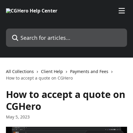
Skip to main content
Search for articles...
All Collections
Client Help
Payments and Fees
How to accept a quote on CGHero
How to accept a quote on
CGHero
May 5, 2023