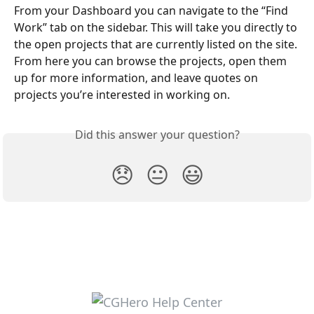
From your Dashboard you can navigate to the “Find 
Work” tab on the sidebar. This will take you directly to 
the open projects that are currently listed on the site. 
From here you can browse the projects, open them 
up for more information, and leave quotes on 
projects you’re interested in working on.
Did this answer your question?
😞
😐
😃