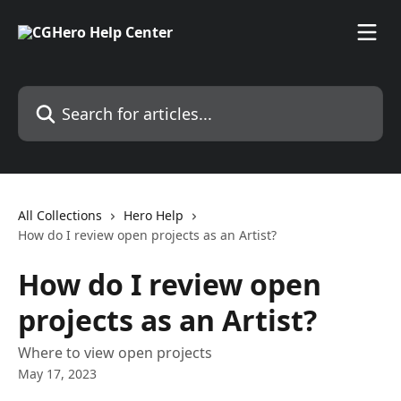
Skip to main content
Search for articles...
All Collections
Hero Help
How do I review open projects as an Artist?
How do I review open
projects as an Artist?
Where to view open projects
May 17, 2023