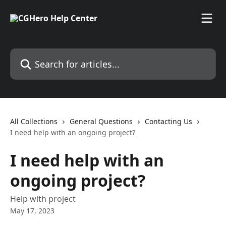
Skip to main content
Search for articles...
All Collections
General Questions
Contacting Us
I need help with an ongoing project?
I need help with an
ongoing project?
Help with project
May 17, 2023