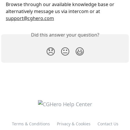
Browse through our available knowledge base or 
alternatively message us via intercom or at 
support@cghero.com
Did this answer your question?
😞
😐
😃
Terms & Conditions
Privacy & Cookies
Contact Us