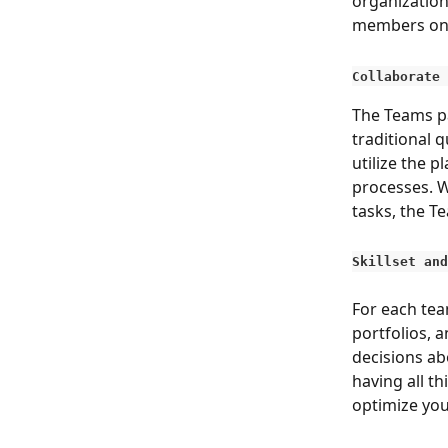
organization
members on 
Collaborate 
The Teams pa
traditional 
utilize the 
processes. W
tasks, the T
Skillset and
For each team
portfolios, a
decisions abo
having all th
optimize yo