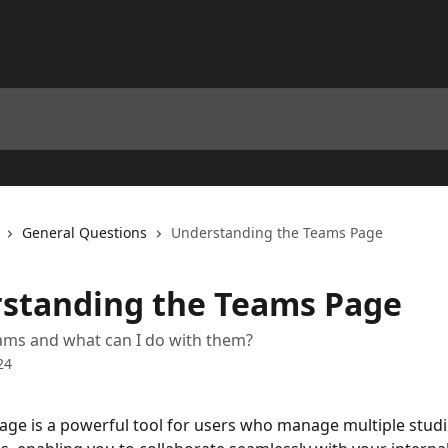
General Questions
Understanding the Teams Page
standing the Teams Page
ams and what can I do with them?
24
ge is a powerful tool for users who manage multiple studi