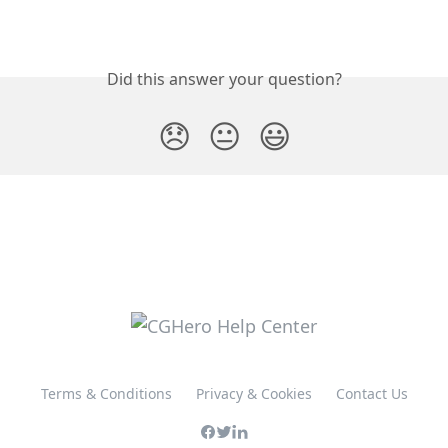
Did this answer your question?
😞
😐
😃
Terms & Conditions
Privacy & Cookies
Contact Us