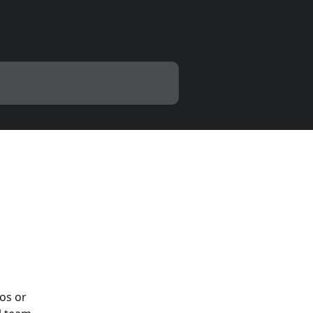
os or 