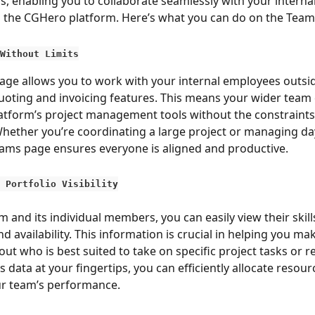
s, enabling you to collaborate seamlessly with your interna
the CGHero platform. Here’s what you can do on the Tea
Without Limits
ge allows you to work with your internal employees outsid
quoting and invoicing features. This means your wider team c
platform’s project management tools without the constraints 
hether you’re coordinating a large project or managing da
eams page ensures everyone is aligned and productive.
 Portfolio Visibility
 and its individual members, you can easily view their skills
nd availability. This information is crucial in helping you m
ut who is best suited to take on specific project tasks or r
is data at your fingertips, you can efficiently allocate resou
ur team’s performance.