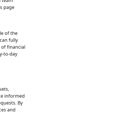
l team 
ms page
e of the 
an fully 
of financial 
y-to-day 
ets, 
ake informed 
equests. By 
rces and 