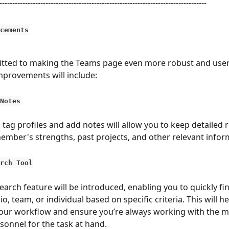
---------------------------------------------------------------------------------
cements
ted to making the Teams page even more robust and user-f
provements will include:
Notes
o tag profiles and add notes will allow you to keep detailed 
mber's strengths, past projects, and other relevant infor
rch Tool
earch feature will be introduced, enabling you to quickly fin
io, team, or individual based on specific criteria. This will he
our workflow and ensure you’re always working with the m
rsonnel for the task at hand.