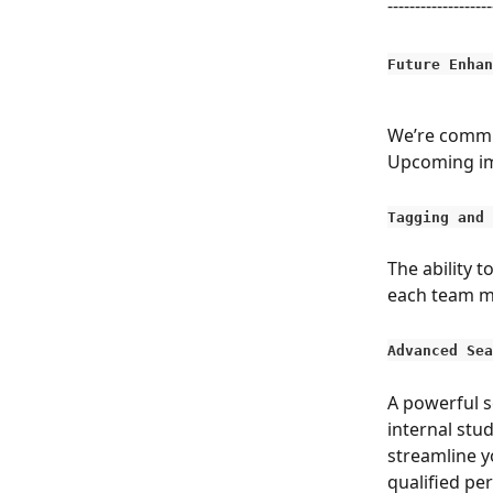
-------------------
Future Enhan
We’re commit
Upcoming im
Tagging and 
The ability t
each team me
Advanced Sea
A powerful s
internal stud
streamline y
qualified pe