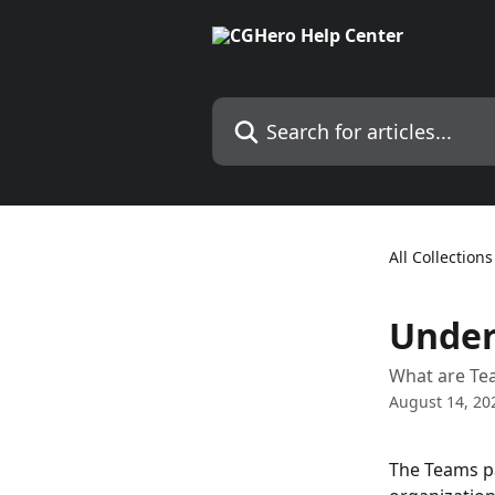
Skip to main content
Search for articles...
All Collections
Under
What are Te
August 14, 20
The Teams pa