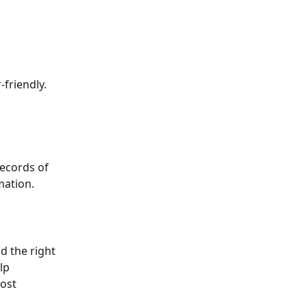
riendly. 
records of 
mation.
d the right 
lp 
ost 