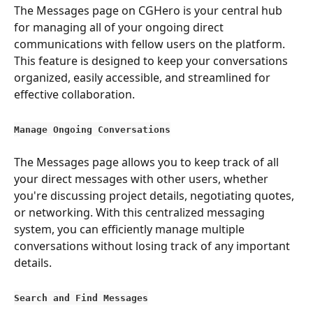
The Messages page on CGHero is your central hub 
for managing all of your ongoing direct 
communications with fellow users on the platform. 
This feature is designed to keep your conversations 
organized, easily accessible, and streamlined for 
effective collaboration.
Manage Ongoing Conversations
The Messages page allows you to keep track of all 
your direct messages with other users, whether 
you're discussing project details, negotiating quotes, 
or networking. With this centralized messaging 
system, you can efficiently manage multiple 
conversations without losing track of any important 
details.
Search and Find Messages