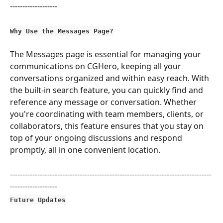
-------------------
Why Use the Messages Page?
The Messages page is essential for managing your 
communications on CGHero, keeping all your 
conversations organized and within easy reach. With 
the built-in search feature, you can quickly find and 
reference any message or conversation. Whether 
you're coordinating with team members, clients, or 
collaborators, this feature ensures that you stay on 
top of your ongoing discussions and respond 
promptly, all in one convenient location.
---------------------------------------------------------------------------------
-------------------
Future Updates