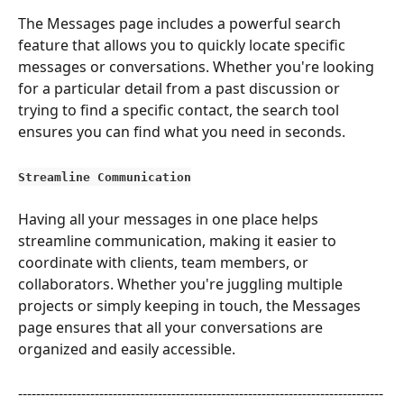
The Messages page includes a powerful search 
feature that allows you to quickly locate specific 
messages or conversations. Whether you're looking 
for a particular detail from a past discussion or 
trying to find a specific contact, the search tool 
ensures you can find what you need in seconds.
Streamline Communication
Having all your messages in one place helps 
streamline communication, making it easier to 
coordinate with clients, team members, or 
collaborators. Whether you're juggling multiple 
projects or simply keeping in touch, the Messages 
page ensures that all your conversations are 
organized and easily accessible.
---------------------------------------------------------------------------------