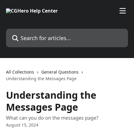
Skip to main content
Search for articles...
All Collections
General Questions
Understanding the Messages Page
Understanding the
Messages Page
What can you do on the messages page?
August 15, 2024