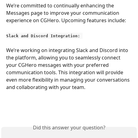
We’re committed to continually enhancing the 
Messages page to improve your communication 
experience on CGHero. Upcoming features include:
Slack and Discord Integration: 
We’re working on integrating Slack and Discord into 
the platform, allowing you to seamlessly connect 
your CGHero messages with your preferred 
communication tools. This integration will provide 
even more flexibility in managing your conversations 
and collaborating with your team.
Did this answer your question?