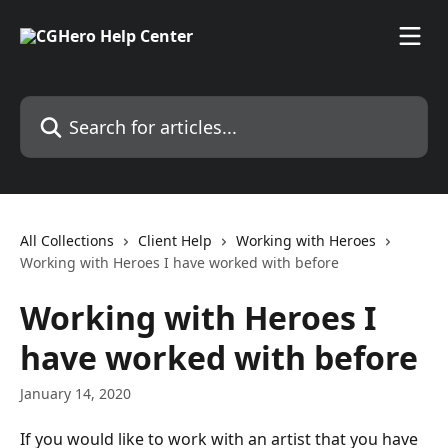
Skip to main content
Search for articles...
All Collections
Client Help
Working with Heroes
Working with Heroes I have worked with before
Working with Heroes I
have worked with before
January 14, 2020
If you would like to work with an artist that you have 