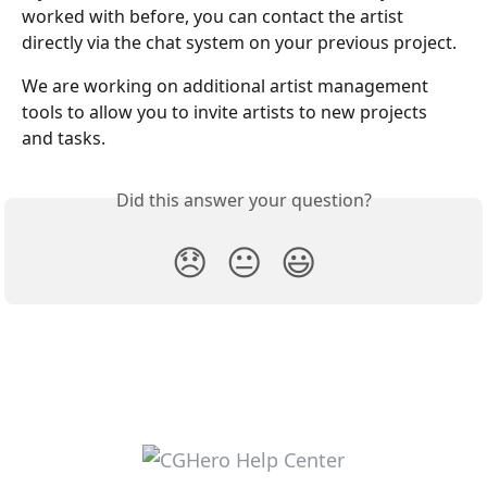
worked with before, you can contact the artist 
directly via the chat system on your previous project.
We are working on additional artist management 
tools to allow you to invite artists to new projects 
and tasks.
Did this answer your question?
😞
😐
😃