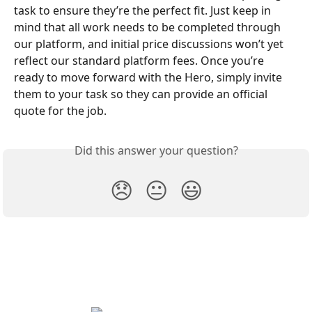
task to ensure they’re the perfect fit. Just keep in 
mind that all work needs to be completed through 
our platform, and initial price discussions won’t yet 
reflect our standard platform fees. Once you’re 
ready to move forward with the Hero, simply invite 
them to your task so they can provide an official 
quote for the job.
Did this answer your question?
😞
😐
😃