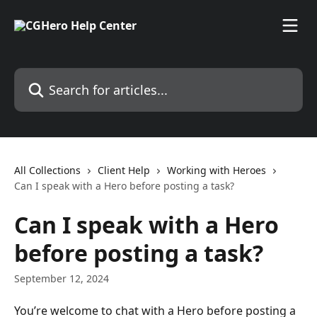
Skip to main content
Search for articles...
All Collections
Client Help
Working with Heroes
Can I speak with a Hero before posting a task?
Can I speak with a Hero
before posting a task?
September 12, 2024
You’re welcome to chat with a Hero before posting a 