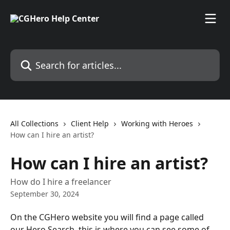
Skip to main content
Search for articles...
All Collections
Client Help
Working with Heroes
How can I hire an artist?
How can I hire an artist?
How do I hire a freelancer
September 30, 2024
On the CGHero website you will find a page called 
our Hero Search, this is where you can see some of 