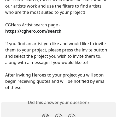
our artists work and use the filters to find artists 
who are the most suited to your project!
CGHero Artist search page - 
https://cghero.com/search
If you find an artist you like and would like to invite 
them to your project, please press the invite button 
and select the project you wish to invite them to, 
along with a message if you would like to!
After inviting Heroes to your project you will soon 
begin receiving quotes and will be notified by email 
of these!
Did this answer your question?